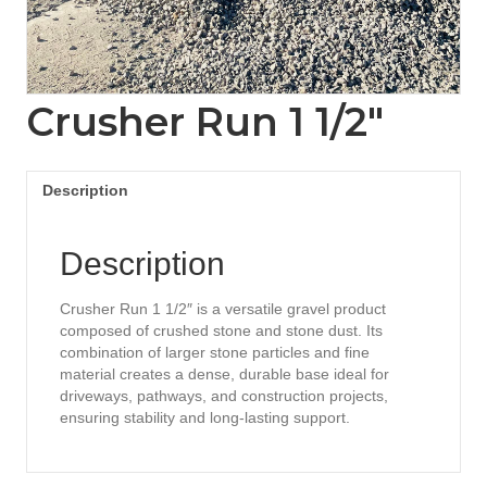
Crusher Run 1 1/2″
Description
Description
Crusher Run 1 1/2″ is a versatile gravel product
composed of crushed stone and stone dust. Its
combination of larger stone particles and fine
material creates a dense, durable base ideal for
driveways, pathways, and construction projects,
ensuring stability and long-lasting support.