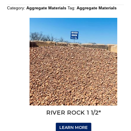
Category:
Aggregate Materials
Tag:
Aggregate Materials
RIVER ROCK 1 1/2″
LEARN MORE