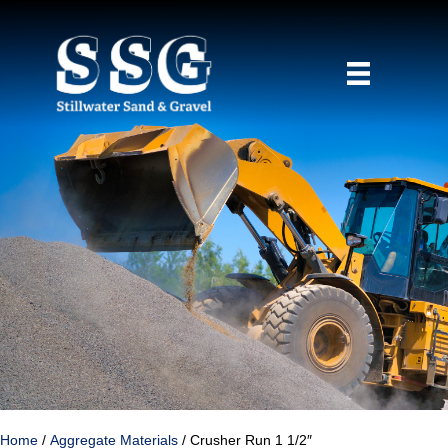
Home
/
Aggregate Materials
/ Crusher Run 1 1/2″